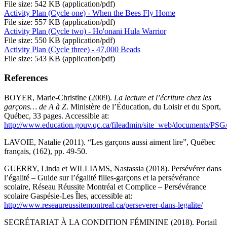
File size: 542 KB (application/pdf)
Activity Plan (Cycle one) - When the Bees Fly Home
File size: 557 KB (application/pdf)
Activity Plan (Cycle two) - Ho'onani Hula Warrior
File size: 550 KB (application/pdf)
Activity Plan (Cycle three) - 47,000 Beads
File size: 543 KB (application/pdf)
References
BOYER, Marie-Christine (2009).
La lecture et l’écriture chez les
garçons… de A à Z
. Ministère de l’Éducation, du Loisir et du Sport,
Québec, 33 pages. Accessible at:
http://www.education.gouv.qc.ca/fileadmin/site_web/documents/PSG
LAVOIE, Natalie (2011). “Les garçons aussi aiment lire”, Québec
français, (162), pp. 49-50.
GUERRY, Linda et WILLIAMS, Nastassia (2018). Persévérer dans
l’égalité – Guide sur l’égalité filles-garçons et la persévérance
scolaire, Réseau Réussite Montréal et Complice – Persévérance
scolaire Gaspésie-Les Îles, accessible at:
http://www.reseaureussitemontreal.ca/perseverer-dans-legalite/
SECRÉTARIAT À LA CONDITION FÉMININE (2018). Portail