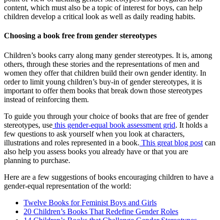
content, which must also be a topic of interest for boys, can help
children develop a critical look as well as daily reading habits.
Choosing a book free from gender stereotypes
Children’s books carry along many gender stereotypes. It is, among
others, through these stories and the representations of men and
women they offer that children build their own gender identity. In
order to limit young children’s buy-in of gender stereotypes, it is
important to offer them books that break down those stereotypes
instead of reinforcing them.
To guide you through your choice of books that are free of gender
stereotypes, use
this gender-equal book assessment grid
. It holds a
few questions to ask yourself when you look at characters,
illustrations and roles represented in a book.
This great blog post
can
also help you assess books you already have or that you are
planning to purchase.
Here are a few suggestions of books encouraging children to have a
gender-equal representation of the world:
Twelve Books for Feminist Boys and Girls
20 Children’s Books That Redefine Gender Roles