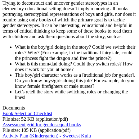
Trying to deconstruct and uncover gender stereotypes in an
elementary educational setting doesn’t imply removing all books
portraying stereotypical representations of boys and girls, nor does it
require using only books of which the primary goal is to tackle
gender stereotypes. It can be interesting, educational and helpful in
terms of critical thinking to keep some of these books to read them
with children and ask them questions about the story, such as:
What is the boy/girl doing in the story? Could we switch their
roles? Why? (For example, in the traditional fairy tale, could
the princess fight the dragon and free the prince?)
What is this mom/dad doing? Could they switch roles? How
does it work for you at home?
This boy/girl character works as a [traditional job for gender].
Do you know boys/girls doing this job? For example, do you
know female firefighters or male nurses?
Let’s retell the story while switching roles or changing the
lines!
Documents
Book Selection Checklist
File size: 52 KB (application/pdf)
Assessment grid for gender-equal books
File size: 105 KB (application/pdf)
Activity Plan (Kindergarten) - Sweetest Kulu