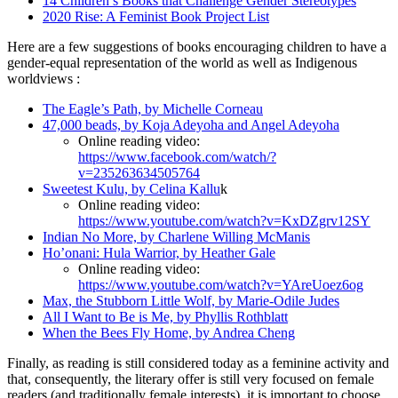
14 Children’s Books that Challenge Gender Stereotypes
2020 Rise: A Feminist Book Project List
Here are a few suggestions of books encouraging children to have a
gender-equal representation of the world as well as Indigenous
worldviews :
The Eagle’s Path, by Michelle Corneau
47,000 beads, by Koja Adeyoha and Angel Adeyoha
Online reading video:
https://www.facebook.com/watch/?
v=235263634505764
Sweetest Kulu, by Celina Kallu
k
Online reading video:
https://www.youtube.com/watch?v=KxDZgrv12SY
Indian No More, by Charlene Willing McManis
Ho’onani: Hula Warrior, by Heather Gale
Online reading video:
https://www.youtube.com/watch?v=YAreUoez6og
Max, the Stubborn Little Wolf, by Marie-Odile Judes
All I Want to Be is Me, by Phyllis Rothblatt
When the Bees Fly Home, by Andrea Cheng
Finally, as reading is still considered today as a feminine activity and
that, consequently, the literary offer is still very focused on female
readers (and traditionally female interests), it is important to choose