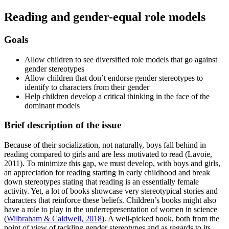
Reading and gender-equal role models
Goals
Allow children to see diversified role models that go against
gender stereotypes
Allow children that don’t endorse gender stereotypes to
identify to characters from their gender
Help children develop a critical thinking in the face of the
dominant models
Brief description of the issue
Because of their socialization, not naturally, boys fall behind in
reading compared to girls and are less motivated to read (Lavoie,
2011). To minimize this gap, we must develop, with boys and girls,
an appreciation for reading starting in early childhood and break
down stereotypes stating that reading is an essentially female
activity. Yet, a lot of books showcase very stereotypical stories and
characters that reinforce these beliefs. Children’s books might also
have a role to play in the underrepresentation of women in science
(
Wilbraham & Caldwell, 2018
). A well-picked book, both from the
point of view of tackling gender stereotypes and as regards to its