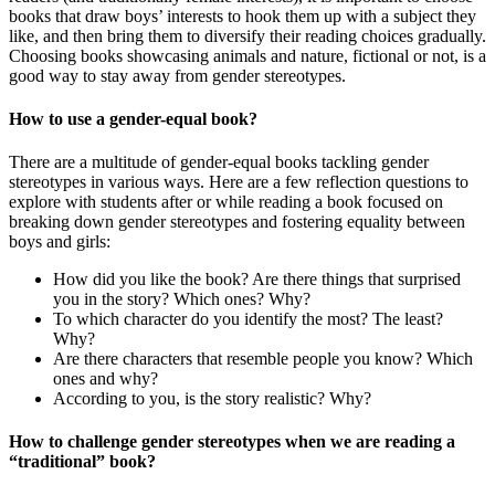
books that draw boys’ interests to hook them up with a subject they
like, and then bring them to diversify their reading choices gradually.
Choosing books showcasing animals and nature, fictional or not, is a
good way to stay away from gender stereotypes.
How to use a gender-equal book?
There are a multitude of gender-equal books tackling gender
stereotypes in various ways. Here are a few reflection questions to
explore with students after or while reading a book focused on
breaking down gender stereotypes and fostering equality between
boys and girls:
How did you like the book? Are there things that surprised
you in the story? Which ones? Why?
To which character do you identify the most? The least?
Why?
Are there characters that resemble people you know? Which
ones and why?
According to you, is the story realistic? Why?
How to challenge gender stereotypes when we are reading a
“traditional” book?