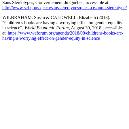
Sans Stéréotypes, Gouvernement du Québec, accessible at:
http://www.scf.gouv.qc.ca/sansstereotypes/quest-ce-quun-stereotype/
WILBRAHAM, Susan & CALDWELL, Elizabeth (2018).
“Children’s books are having a worrying effect on gender equality
in science”,
World Economic Forum
, August 30, 2018, accessible
at:
https://www.weforum.org/agenda/2018/08/childrens-books-are-
having-a-worrying-effect-on-gender-equity-in-science