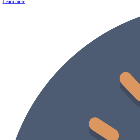
Learn more