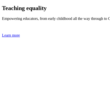
Teaching equality
Empowering educators, from early childhood all the way through to
Learn more