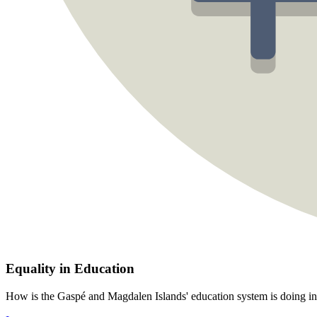
Equality in Education
How is the Gaspé and Magdalen Islands' education system is doing in 