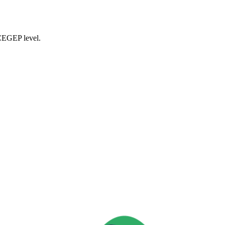
 CEGEP level.