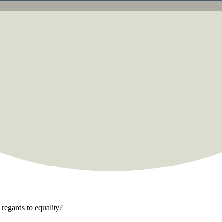
regards to equality?