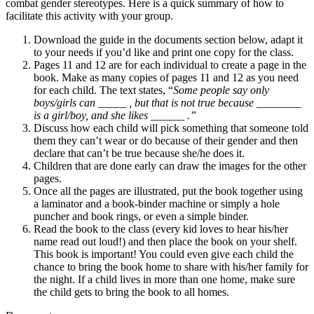
combat gender stereotypes. Here is a quick summary of how to
facilitate this activity with your group.
Download the guide in the documents section below, adapt it
to your needs if you’d like and print one copy for the class.
Pages 11 and 12 are for each individual to create a page in the
book. Make as many copies of pages 11 and 12 as you need
for each child. The text states, “
Some people say only
boys/girls can
_____ ,
but that is not true because ________
is a girl/boy, and she likes ______
.”
Discuss how each child will pick something that someone told
them they can’t wear or do because of their gender and then
declare that can’t be true because she/he does it.
Children that are done early can draw the images for the other
pages.
Once all the pages are illustrated, put the book together using
a laminator and a book-binder machine or simply a hole
puncher and book rings, or even a simple binder.
Read the book to the class (every kid loves to hear his/her
name read out loud!) and then place the book on your shelf.
This book is important! You could even give each child the
chance to bring the book home to share with his/her family for
the night. If a child lives in more than one home, make sure
the child gets to bring the book to all homes.