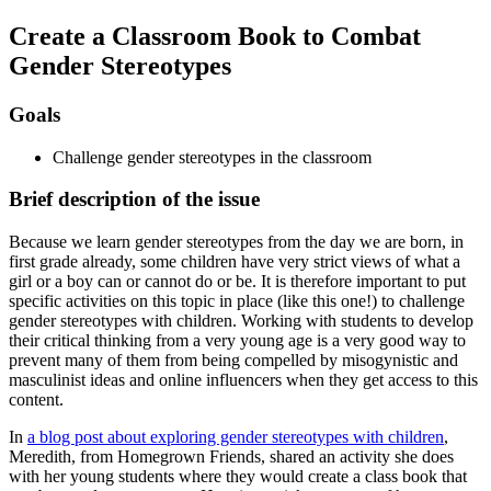
Create a Classroom Book to Combat
Gender Stereotypes
Goals
Challenge gender stereotypes in the classroom
Brief description of the issue
Because we learn gender stereotypes from the day we are born, in
first grade already, some children have very strict views of what a
girl or a boy can or cannot do or be. It is therefore important to put
specific activities on this topic in place (like this one!) to challenge
gender stereotypes with children. Working with students to develop
their critical thinking from a very young age is a very good way to
prevent many of them from being compelled by misogynistic and
masculinist ideas and online influencers when they get access to this
content.
In
a blog post about exploring gender stereotypes with children
,
Meredith, from Homegrown Friends, shared an activity she does
with her young students where they would create a class book that