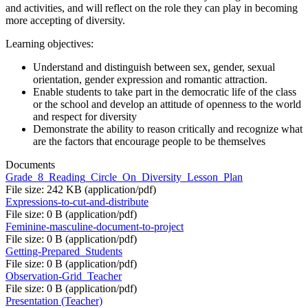
and activities, and will reflect on the role they can play in becoming
more accepting of diversity.
Learning objectives:
Understand and distinguish between sex, gender, sexual
orientation, gender expression and romantic attraction.
Enable students to take part in the democratic life of the class
or the school and develop an attitude of openness to the world
and respect for diversity
Demonstrate the ability to reason critically and recognize what
are the factors that encourage people to be themselves
Documents
Grade_8_Reading_Circle_On_Diversity_Lesson_Plan
File size: 242 KB (application/pdf)
Expressions-to-cut-and-distribute
File size: 0 B (application/pdf)
Feminine-masculine-document-to-project
File size: 0 B (application/pdf)
Getting-Prepared_Students
File size: 0 B (application/pdf)
Observation-Grid_Teacher
File size: 0 B (application/pdf)
Presentation (Teacher)