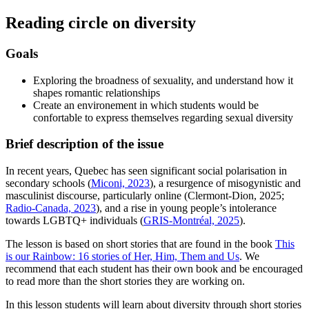
Reading circle on diversity
Goals
Exploring the broadness of sexuality, and understand how it
shapes romantic relationships
Create an environement in which students would be
confortable to express themselves regarding sexual diversity
Brief description of the issue
In recent years, Quebec has seen significant social polarisation in
secondary schools (
Miconi, 2023
), a resurgence of misogynistic and
masculinist discourse, particularly online (Clermont-Dion, 2025;
Radio-Canada, 2023
), and a rise in young people’s intolerance
towards LGBTQ+ individuals (
GRIS-Montréal, 2025
).
The lesson is based on short stories that are found in the book
This
is our Rainbow: 16 stories of Her, Him, Them and Us
. We
recommend that each student has their own book and be encouraged
to read more than the short stories they are working on.
In this lesson students will learn about diversity through short stories