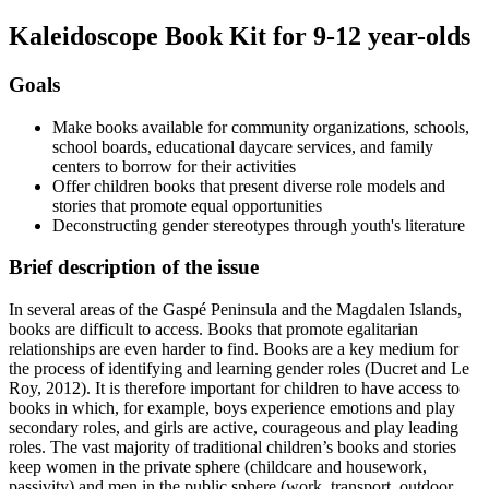
Kaleidoscope Book Kit for 9-12 year-olds
Goals
Make books available for community organizations, schools,
school boards, educational daycare services, and family
centers to borrow for their activities
Offer children books that present diverse role models and
stories that promote equal opportunities
Deconstructing gender stereotypes through youth's literature
Brief description of the issue
In several areas of the Gaspé Peninsula and the Magdalen Islands,
books are difficult to access. Books that promote egalitarian
relationships are even harder to find. Books are a key medium for
the process of identifying and learning gender roles (Ducret and Le
Roy, 2012). It is therefore important for children to have access to
books in which, for example, boys experience emotions and play
secondary roles, and girls are active, courageous and play leading
roles. The vast majority of traditional children’s books and stories
keep women in the private sphere (childcare and housework,
passivity) and men in the public sphere (work, transport, outdoor