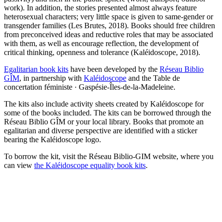
work). In addition, the stories presented almost always feature
heterosexual characters; very little space is given to same-gender or
transgender families (Les Brutes, 2018). Books should free children
from preconceived ideas and reductive roles that may be associated
with them, as well as encourage reflection, the development of
critical thinking, openness and tolerance (Kaléidoscope, 2018).
Egalitarian book kits
have been developed by the
Réseau Biblio
GÎM
, in partnership with
Kaléidoscope
and the Table de
concertation féministe · Gaspésie-Îles-de-la-Madeleine.
The kits also include activity sheets created by Kaléidoscope for
some of the books included. The kits can be borrowed through the
Réseau Biblio GÎM or your local library. Books that promote an
egalitarian and diverse perspective are identified with a sticker
bearing the Kaléidoscope logo.
To borrow the kit, visit the Réseau Biblio-GIM website, where you
can view
the Kaléidoscope equality book kits
.