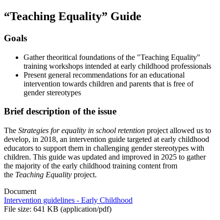
“Teaching Equality” Guide
Goals
Gather theoritical foundations of the "Teaching Equality"
training workshops intended at early childhood professionals
Present general recommendations for an educational
intervention towards children and parents that is free of
gender stereotypes
Brief description of the issue
The
Strategies for equality in school retention
project allowed us to
develop, in 2018, an intervention guide targeted at early childhood
educators to support them in challenging gender stereotypes with
children. This guide was updated and improved in 2025 to gather
the majority of the early childhood training content from
the
Teaching Equality
project.
Document
Intervention guidelines - Early Childhood
File size: 641 KB (application/pdf)