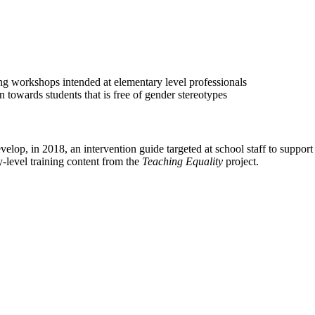
ing workshops intended at elementary level professionals
 towards students that is free of gender stereotypes
evelop, in 2018, an intervention guide targeted at school staff to suppo
-level training content from the
Teaching Equality
project.