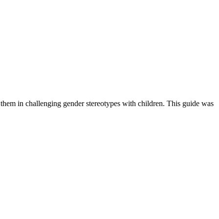
rt them in challenging gender stereotypes with children. This guide was