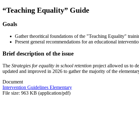
“Teaching Equality” Guide
Goals
Gather theoritical foundations of the "Teaching Equality" train
Present general recommendations for an educational intervention
Brief description of the issue
The
Strategies for equality in school retention
project allowed us to d
updated and improved in 2026 to gather the majority of the elementary
Document
Intervention Guidelines Elementary
File size: 963 KB (application/pdf)